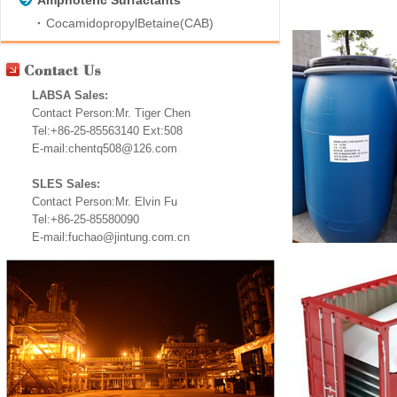
Amphoteric Surfactants
CocamidopropylBetaine(CAB)
LABSA Sales:
Contact Person:Mr. Tiger Chen
Tel:+86-25-85563140 Ext:508
E-mail:chentq508@126.com
SLES Sales:
Contact Person:Mr. Elvin Fu
Tel:+86-25-85580090
E-mail:fuchao@jintung.com.cn