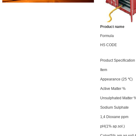
Product name
Formula
HS CODE
Product Specification
Item
Appearance (25 ℃)
Active Matter %
Unsulphated Matter 
Sodium Sulphate
1,4 Dioxane ppm
pH(1% ap.sol.)
Color(5% am.aq.sol) K