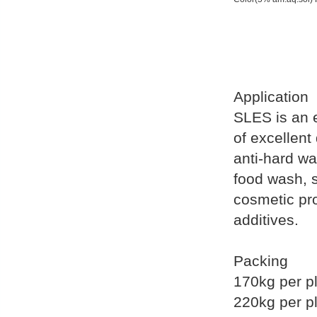
Application
SLES is an e
of excellent
anti-hard wa
food wash, 
cosmetic pro
additives.
Packing
170kg per pl
220kg per pl