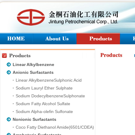
Linear Alkylbenzene
Anionic Surfactants
Linear AlkylbenzeneSulphonic Acid
Sodium Lauryl Ether Sulphate
Sodium DodecylbenzeneSulphonate
Sodium Fatty Alcohol Sulfate
Sodium Alpha-olefin Sulfonate
Nonionic Surfactants
Coco Fatty Diethanol Amide(6501/CDEA)