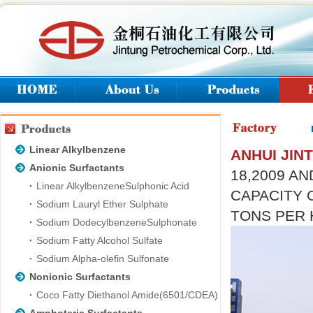
Linear Alkylbenzene
ANHUI JIN
Anionic Surfactants
18,2009 AN
Linear AlkylbenzeneSulphonic Acid
CAPACITY 
Sodium Lauryl Ether Sulphate
TONS PER 
Sodium DodecylbenzeneSulphonate
Sodium Fatty Alcohol Sulfate
Sodium Alpha-olefin Sulfonate
Nonionic Surfactants
Coco Fatty Diethanol Amide(6501/CDEA)