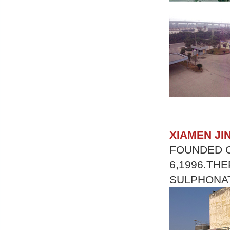
XIAMEN JI
FOUNDED O
6,1996.TH
SULPHONAT