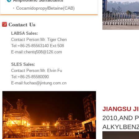
Amphoteric Surfactants
CocamidopropylBetaine(CAB)
LABSA Sales:
Contact Person:Mr. Tiger Chen
Tel:+86-25-85563140 Ext:508
E-mail:chentq508@126.com
SLES Sales:
Contact Person:Mr. Elvin Fu
Tel:+86-25-85580090
E-mail:fuchao@jintung.com.cn
JIANGSU J
2010,AND 
ALKYLBENZ