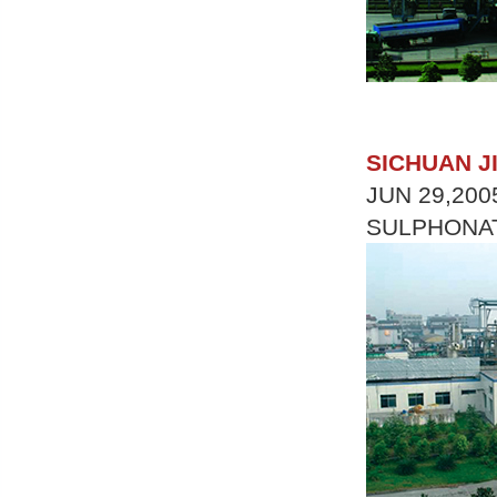
SICHUAN J
JUN 29,200
SULPHONAT