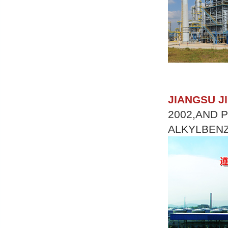
JIANGSU J
2002,AND 
ALKYLBENZ