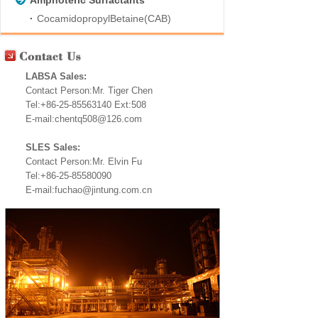
Amphoteric Surfactants
CocamidopropylBetaine(CAB)
LABSA Sales:
Contact Person:Mr. Tiger Chen
Tel:+86-25-85563140 Ext:508
E-mail:chentq508@126.com
SLES Sales:
Contact Person:Mr. Elvin Fu
Tel:+86-25-85580090
E-mail:fuchao@jintung.com.cn