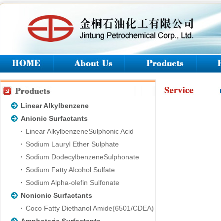
Linear Alkylbenzene
Anionic Surfactants
Linear AlkylbenzeneSulphonic Acid
Sodium Lauryl Ether Sulphate
Sodium DodecylbenzeneSulphonate
Sodium Fatty Alcohol Sulfate
Sodium Alpha-olefin Sulfonate
Nonionic Surfactants
Coco Fatty Diethanol Amide(6501/CDEA)