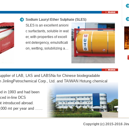
Sodium Lauryl Ether Sulphate (SLES)
SLES is an excellent anioni
c surfactants, soluble in wat
er, with properties of excell
ent detergency, emulsificati
on, wetting, solubilizing a…
 supplier of LAB, LAS and LABSNa for Chinese biodegradable
een JinlingPetrochemical Corp., Ltd. and TAIWAN Hotung chemical
ed in 1993 and had been
nced in-line DCS
t introduced abroad.
00,000 mt per year and ……
Copyright (c) 2015-2016 Jin