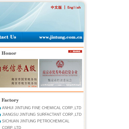
ANHUI JINTUNG FINE CHEMICAL CORP.,LTD
JIANGSU JINTUNG SURFACTANT CORP.,LTD
SICHUAN JINTUNG PETROCHEMICAL
CORP.,LTD