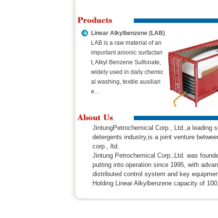
Linear Alkylbenzene (LAB)
LAB is a raw material of an
important anionic surfactan
t, Alkyl Benzene Sulfonate,
widely used in daily chemic
al washing, textile auxiliari
e…
JintungPetrochemical Corp., Ltd.,a leading
detergents industry,is a joint venture betw
corp., ltd.
Jintung Petrochemical Corp.,Ltd. was found
putting into operation since 1995, with adva
distributed control system and key equipmen
Holding Linear Alkylbenzene capacity of 1