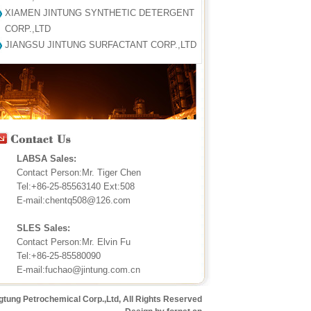
XIAMEN JINTUNG SYNTHETIC DETERGENT
CORP.,LTD
JIANGSU JINTUNG SURFACTANT CORP.,LTD
LABSA Sales:
Contact Person:Mr. Tiger Chen
Tel:+86-25-85563140 Ext:508
E-mail:chentq508@126.com
SLES Sales:
Contact Person:Mr. Elvin Fu
Tel:+86-25-85580090
E-mail:fuchao@jintung.com.cn
gtung Petrochemical Corp.,Ltd, All Rights Reserved